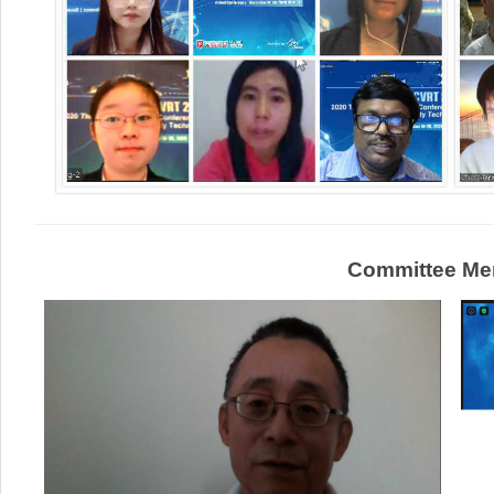
Committee Me