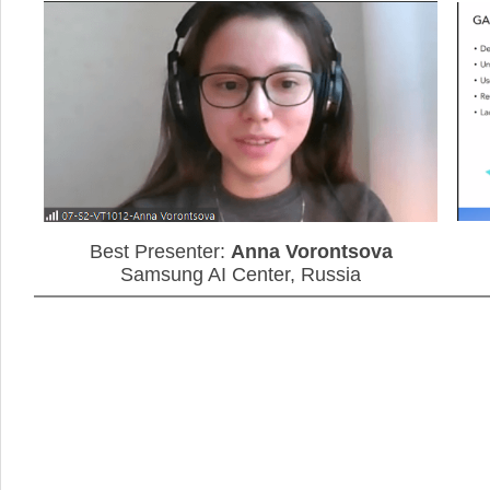
Anna Vorontsova
Best Presenter:
Samsung AI Center, Russia