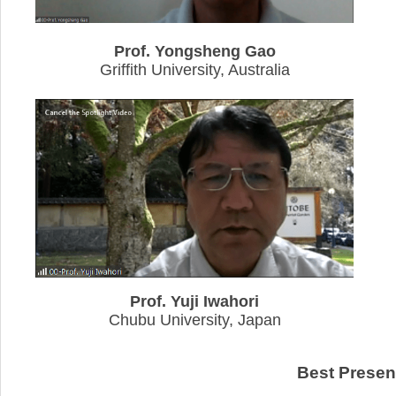
Prof. Yongsheng Gao
Griffith University, Australia
Prof. Yuji Iwahori
Chubu University, Japan
Best Presen