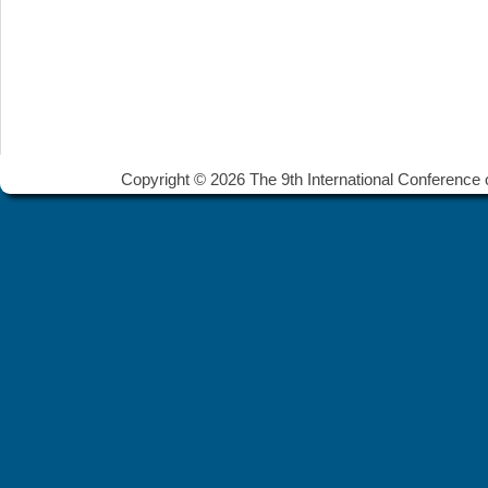
Copyright © 2026 The 9th International Conference 