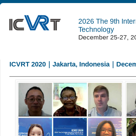
2026 The 9th Inter
Technology
December 25-27, 20
ICVRT 2020｜Jakarta, Indonesia｜Decemb